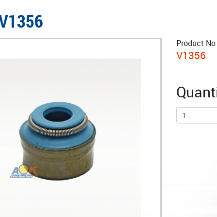
 V1356
Product No 
V1356
Quanti