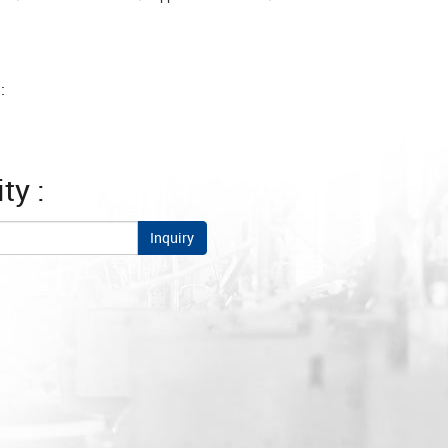
:
ty :
Inquiry