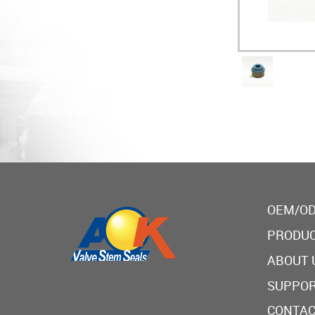
OEM/OD
PRODU
ABOUT 
SUPPO
CONTAC