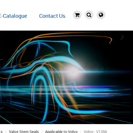
E-Catalogue
Contact Us
ts
Valve Stem Seals
Applicable to Volvo
Volvo - V1356