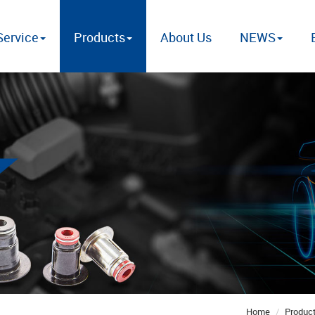
ervice
Products
About Us
NEWS
Home
Produc