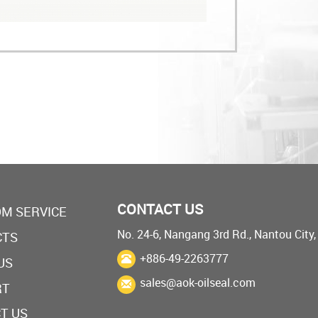
CONTACT US
M SERVICE
No. 24-6, Nangang 3rd Rd., Nantou City
CTS
+886-49-2263777
US
sales@aok-oilseal.com
RT
T US