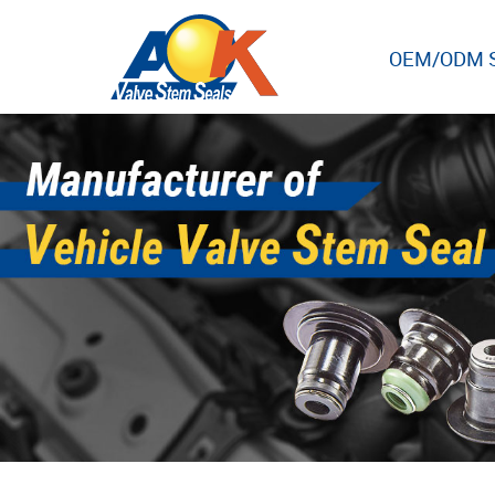
OEM/ODM S