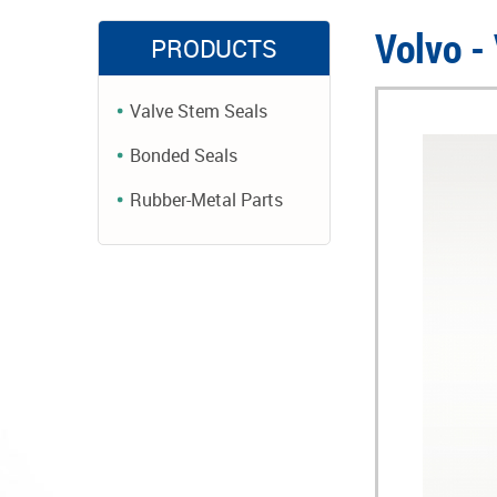
Volvo -
PRODUCTS
Valve Stem Seals
Bonded Seals
Rubber-Metal Parts