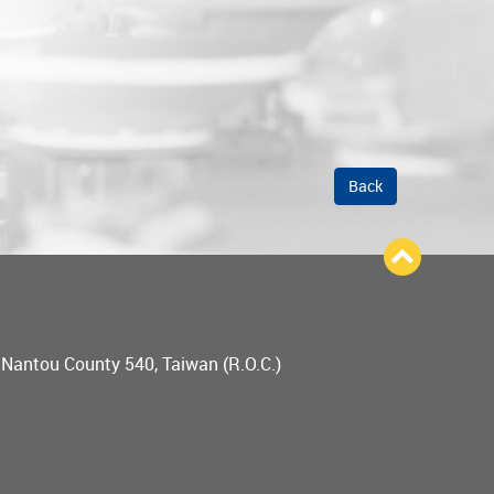
Back
, Nantou County 540, Taiwan (R.O.C.)