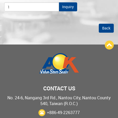
Inquiry
Back
CONTACT US
No. 24-6, Nangang 3rd Rd., Nantou City, Nantou County
540, Taiwan (R.O.C.)
+886-49-2263777