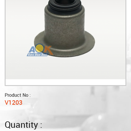
Product No :
V1203
Quantity :