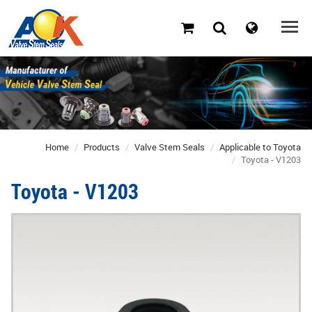
Home
Products
Valve Stem Seals
Applicable to Toyota
Toyota - V1203
Toyota - V1203