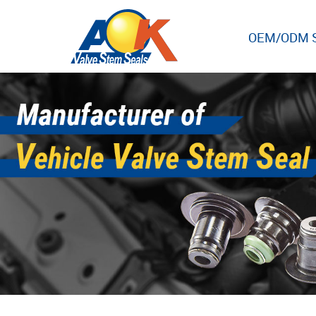
OEM/ODM S