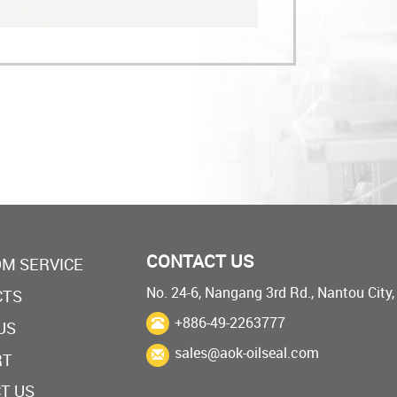
CONTACT US
M SERVICE
No. 24-6, Nangang 3rd Rd., Nantou City
CTS
+886-49-2263777
US
sales@aok-oilseal.com
RT
T US