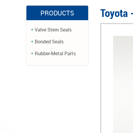
Toyota 
PRODUCTS
Valve Stem Seals
Bonded Seals
Rubber-Metal Parts