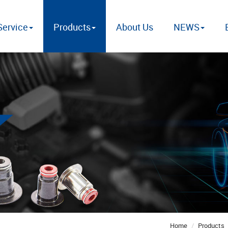
ervice
Products
About Us
NEWS
Home
Products