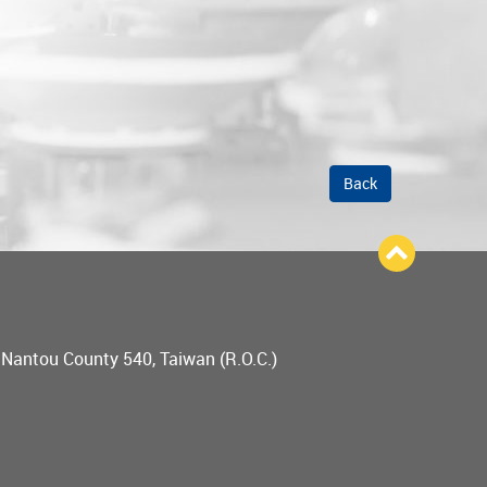
Back
, Nantou County 540, Taiwan (R.O.C.)