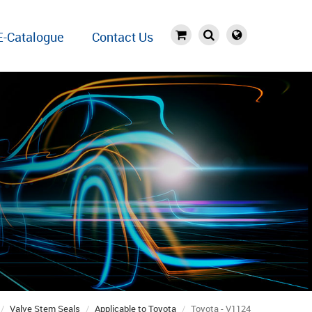
E-Catalogue
Contact Us
Valve Stem Seals
Applicable to Toyota
Toyota - V1124