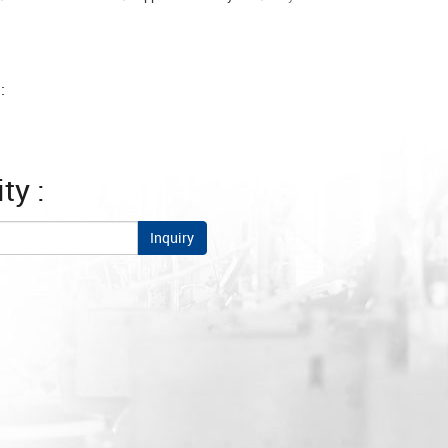
:
ty :
Inquiry