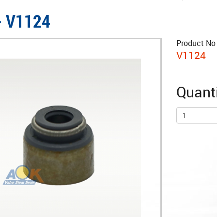
- V1124
Product No 
V1124
Quanti