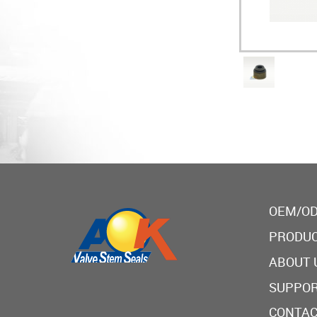
OEM/OD
PRODU
ABOUT 
SUPPO
CONTAC