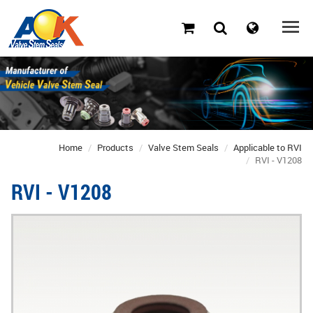
Home
Products
Valve Stem Seals
Applicable to RVI
RVI - V1208
RVI - V1208