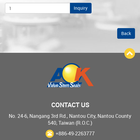
Inquiry
Back
CONTACT US
No. 24-6, Nangang 3rd Rd., Nantou City, Nantou County
540, Taiwan (R.O.C.)
+886-49-2263777