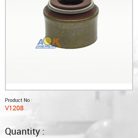
Product No :
V1208
Quantity :