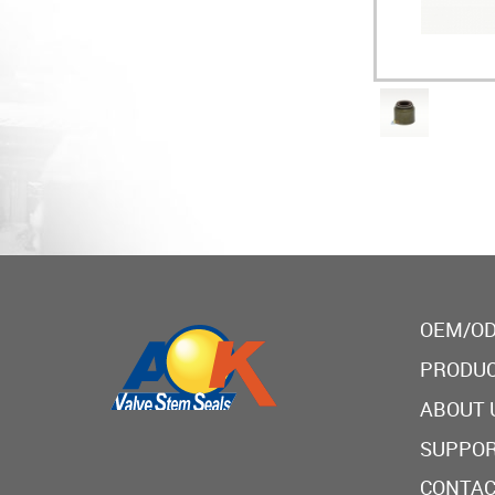
OEM/OD
PRODU
ABOUT 
SUPPO
CONTAC