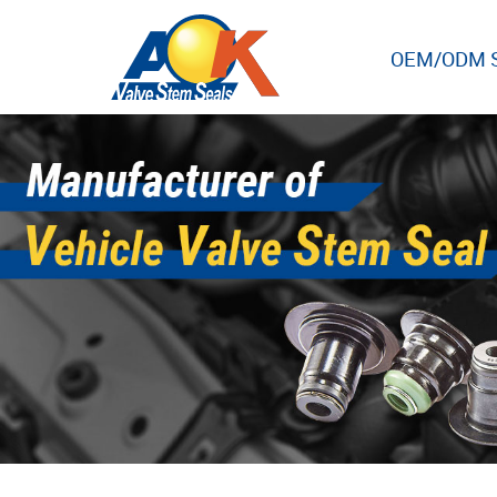
OEM/ODM S