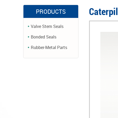
Caterpi
PRODUCTS
Valve Stem Seals
Bonded Seals
Rubber-Metal Parts