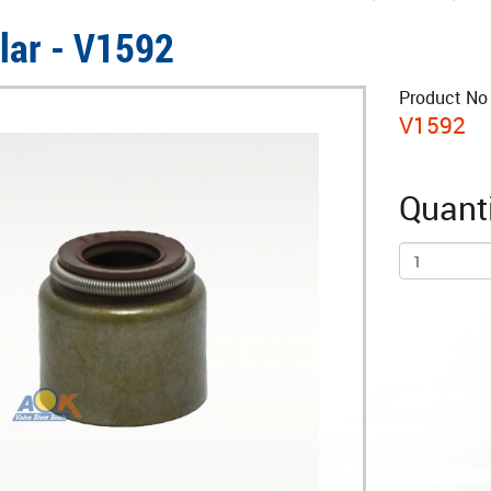
llar - V1592
Product No 
V1592
Quanti