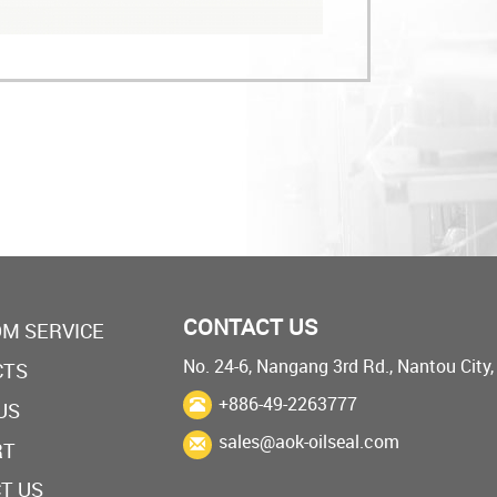
CONTACT US
M SERVICE
No. 24-6, Nangang 3rd Rd., Nantou City
CTS
+886-49-2263777
US
sales@aok-oilseal.com
RT
T US