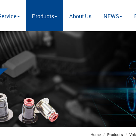
ervice
Products
About Us
NEWS
Home
Products
Val