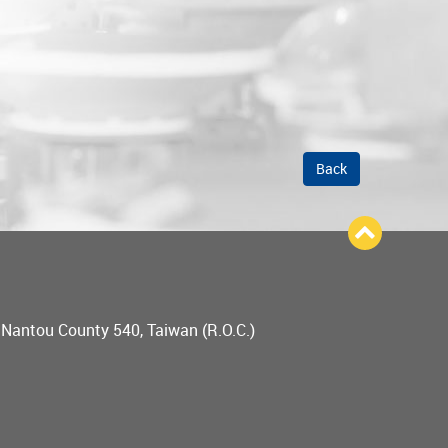
Back
, Nantou County 540, Taiwan (R.O.C.)