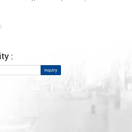
:
ty :
Inquiry