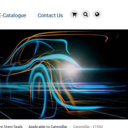
E-Catalogue
Contact Us
ve Stem Seals
Applicable to Caterpillar
Caterpillar - V1592