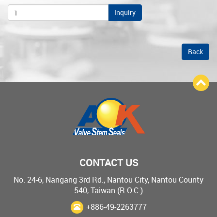
Inquiry
Back
CONTACT US
No. 24-6, Nangang 3rd Rd., Nantou City, Nantou County
540, Taiwan (R.O.C.)
+886-49-2263777