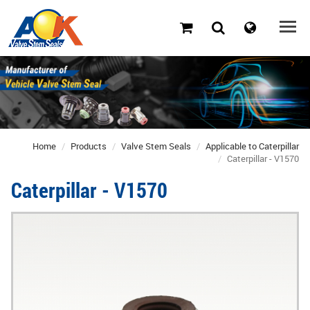
Home
Products
Valve Stem Seals
Applicable to Caterpillar
Caterpillar - V1570
Caterpillar - V1570