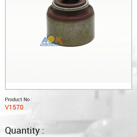
Product No :
V1570
Quantity :