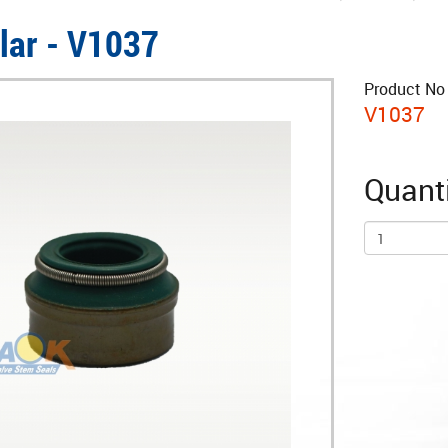
llar - V1037
Product No 
V1037
Quanti