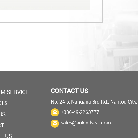
CONTACT US
M SERVICE
No. 24-6, Nangang 3rd Rd., Nantou City
CTS
+886-49-2263777
US
sales@aok-oilseal.com
RT
T US