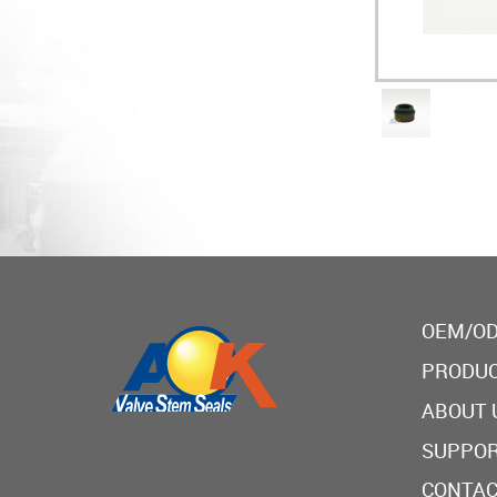
OEM/OD
PRODU
ABOUT 
SUPPO
CONTAC