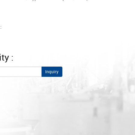
:
ty :
Inquiry