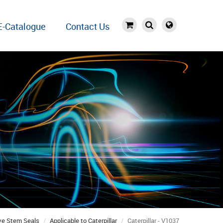
E-Catalogue
Contact Us
ve Stem Seals
Applicable to Caterpillar
Caterpillar - V1037