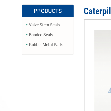
Caterpi
PRODUCTS
Valve Stem Seals
Bonded Seals
Rubber-Metal Parts