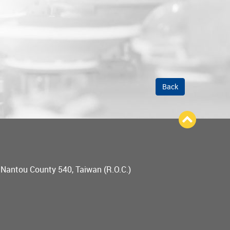
Back
, Nantou County 540, Taiwan (R.O.C.)