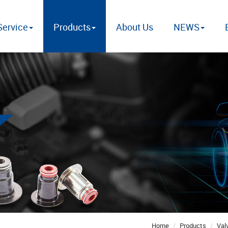
ervice
Products
About Us
NEWS
Home
Products
Val