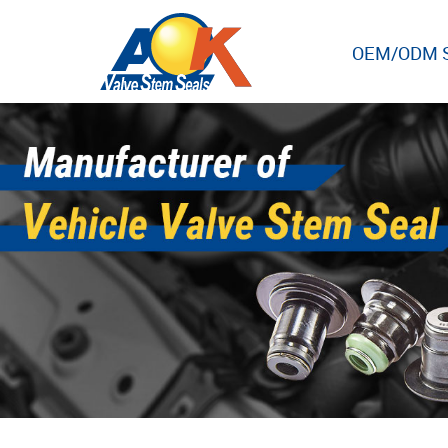
OEM/ODM S