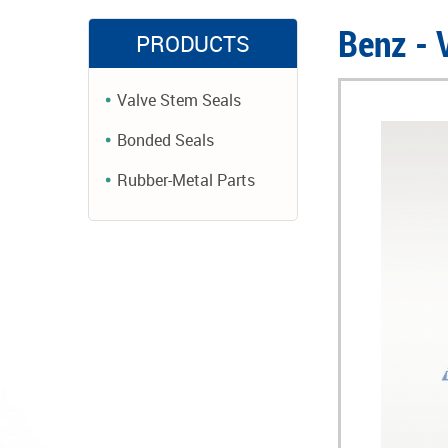
Benz -
PRODUCTS
Valve Stem Seals
Bonded Seals
Rubber-Metal Parts