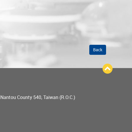
Back
, Nantou County 540, Taiwan (R.O.C.)