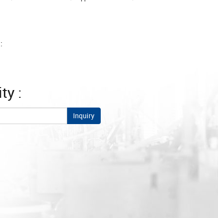
:
ty :
Inquiry