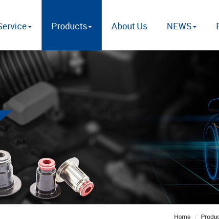
ervice
Products
About Us
NEWS
Home
Produ