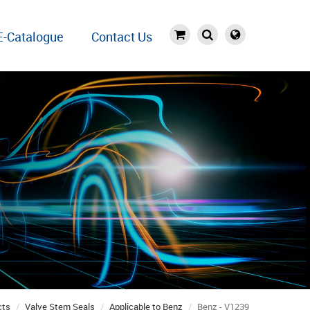
E-Catalogue
Contact Us
cts
Valve Stem Seals
Applicable to Benz
Benz - V1239