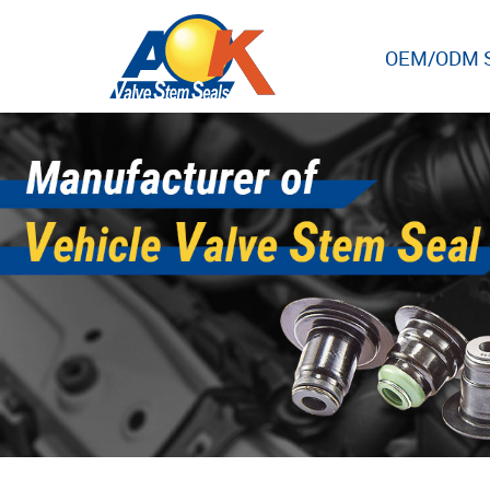
OEM/ODM S