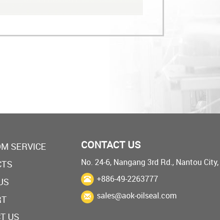
CONTACT US
M SERVICE
No. 24-6, Nangang 3rd Rd., Nantou City
CTS
+886-49-2263777
US
sales@aok-oilseal.com
RT
T US