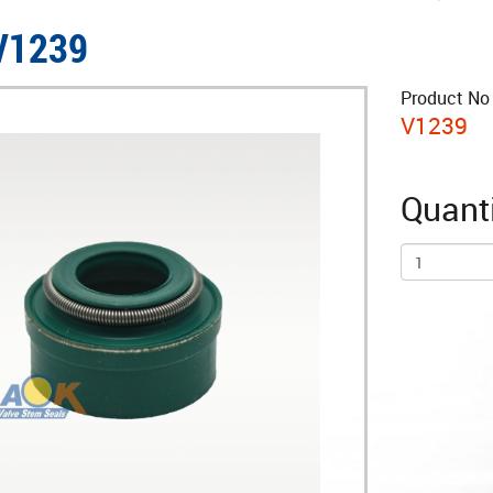
 V1239
Product No 
V1239
Quanti