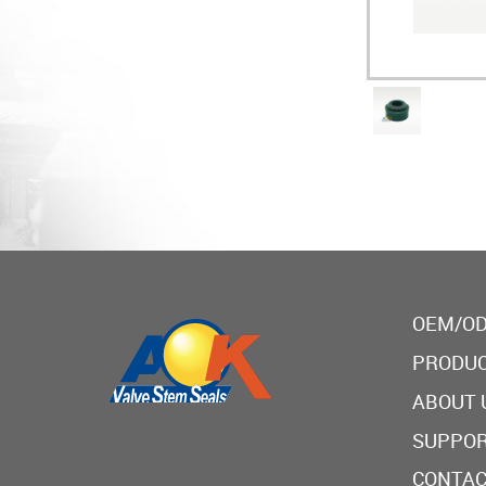
OEM/OD
PRODU
ABOUT 
SUPPO
CONTAC