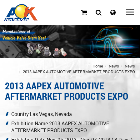
Home
News
News
2013 AAPEX AUTOMOTIVE AFTERMARKET PRODUCTS EXPO
2013 AAPEX AUTOMOTIVE
AFTERMARKET PRODUCTS EXPO
Country:Las Vegas, Nevada
Exhibition Name:2013 AAPEX AUTOMOTIVE
AFTERMARKET PRODUCTS EXPO
Exhibition Date:Nov. 05, 2013 - Nov. 07, 2013 ( 3 Days )