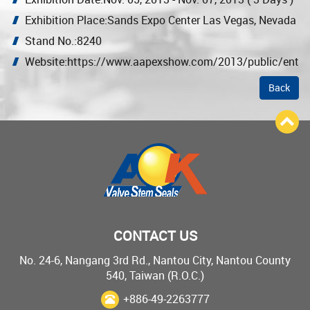
Exhibition Place:Sands Expo Center Las Vegas, Nevada
Stand No.:8240
Website:https://www.aapexshow.com/2013/public/enter
Back
CONTACT US
No. 24-6, Nangang 3rd Rd., Nantou City, Nantou County
540, Taiwan (R.O.C.)
+886-49-2263777