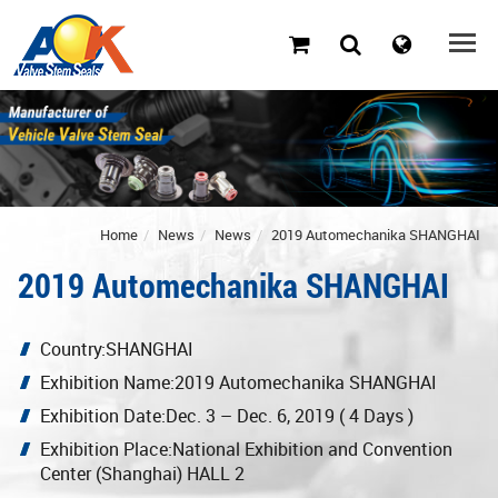
Home
News
News
2019 Automechanika SHANGHAI
2019 Automechanika SHANGHAI
Country:SHANGHAI
Exhibition Name:2019 Automechanika SHANGHAI
Exhibition Date:Dec. 3 – Dec. 6, 2019 ( 4 Days )
Exhibition Place:National Exhibition and Convention
Center (Shanghai) HALL 2