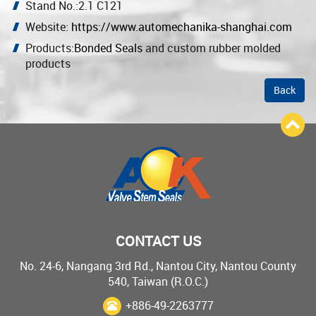
Stand No.:2.1 C121
Website:
https://www.automechanika-shanghai.com
Products:
Bonded Seals
and custom rubber molded
products
Back
CONTACT US
No. 24-6, Nangang 3rd Rd., Nantou City, Nantou County
540, Taiwan (R.O.C.)
+886-49-2263777