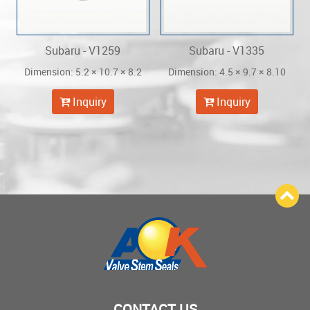
Subaru - V1259
Subaru - V1335
Dimension: 5.2 × 10.7 × 8.2
Dimension: 4.5 × 9.7 × 8.10
Inquiry
Inquiry
CONTACT US