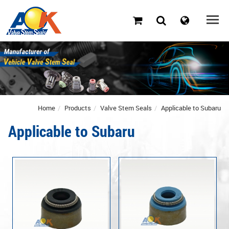
Home
Products
Valve Stem Seals
Applicable to Subaru
Applicable to Subaru